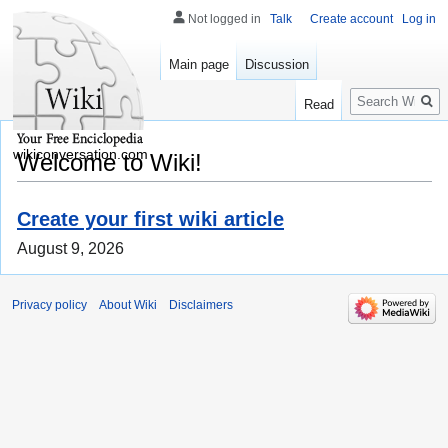
Not logged in
Talk
Create account
Log in
Main page
Discussion
Search
Read
wikiconversation.com
Welcome to Wiki!
Create your first wiki article
August 9, 2026
Privacy policy
About Wiki
Disclaimers